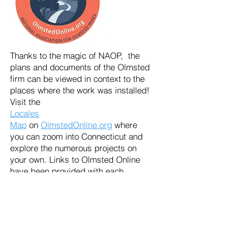
Thanks to the magic of NAOP, the
plans and documents of the Olmsted
firm can be viewed in context to the
places where the work was installed!
Visit the
Locales
Map
on
OlmstedOnline.org
where
you can zoom into Connecticut and
explore the numerous projects on
your own. Links to Olmsted Online
have been provided with each
legacy trail page to encourage
further exploration.