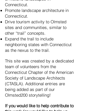
Connecticut.
Promote landscape architecture in
Connecticut.
Drive tourism activity to Olmsted
sites and communities, similar to
other “trail” concepts.
Expand the trail to include
neighboring states with Connecticut
as the nexus to the trail.
This site was created by a dedicated
team of volunteers from the
Connecticut Chapter of the American
Society of Landscape Architects
(CTASLA). Additional entries are
being added as part of our
Olmsted200 storytelling!
If you would like to help contribute to