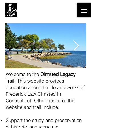
The Olmsted
Legacy Trail
Welcome to the
Olmsted Legacy
Trail.
This website provides
education about the life and works of
Frederick Law Olmsted in
Connecticut.
Other goals for this
website and trail include:
Support the study and preservation
of historic landscapes in