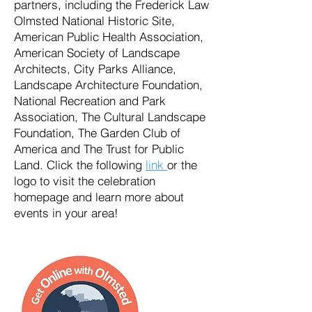
partners, including the Frederick Law
Olmsted National Historic Site,
American Public Health Association,
American Society of Landscape
Architects, City Parks Alliance,
Landscape Architecture Foundation,
National Recreation and Park
Association, The Cultural Landscape
Foundation, The Garden Club of
America and The Trust for Public
Land. Click the following
link
or the
logo to visit the celebration
homepage and learn more about
events in your area!