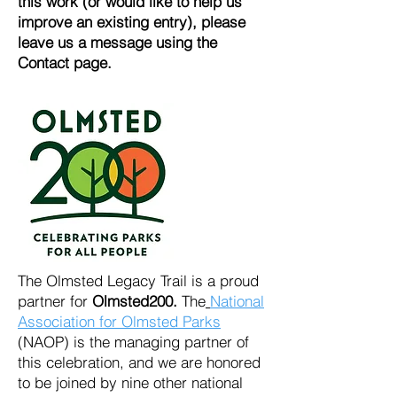
this work (or would like to help us
improve an existing entry), please
leave us a message using the
Contact page.
The Olmsted Legacy Trail is a proud
partner for
Olmsted200.
The
National
Association for Olmsted Parks
(NAOP)
is the managing partner of
this celebration, and we are honored
to be joined by nine other national