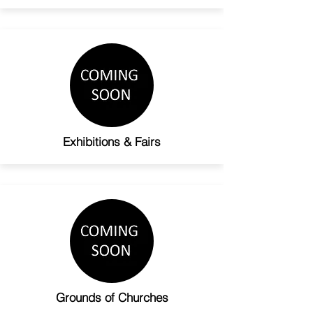
Exhibitions & Fairs
Grounds of Churches