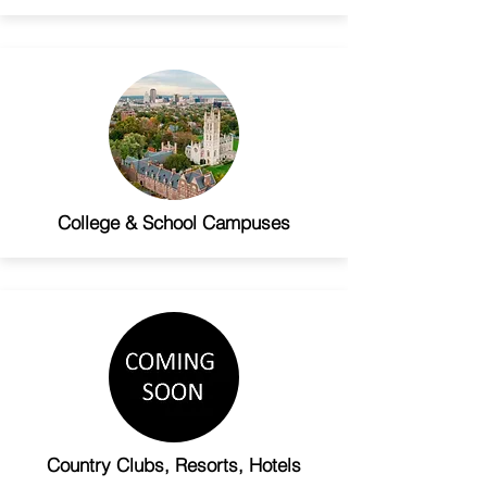
College & School Campuses
Country Clubs, Resorts, Hotels