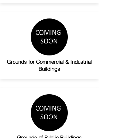
Grounds for Commercial & Industrial
Buildings
Grounds of Public Buildings