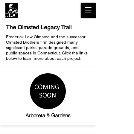
The Olmsted
Legacy Trail
The Olmsted Legacy Trail
Frederick Law Olmsted and the successor
Olmsted Brothers firm designed many
significant parks, parade grounds, and
public spaces in Connecticut. Click the links
below to learn more about each project.
Arboreta & Gardens