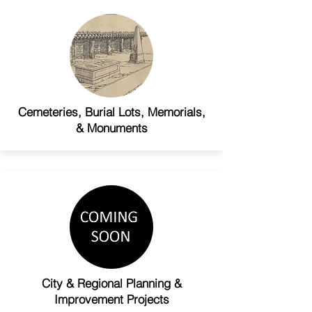
Cemeteries, Burial Lots, Memorials,
& Monuments
City & Regional Planning &
Improvement Projects