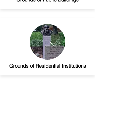
Grounds of Residential Institutions
Miscellaneous Projects