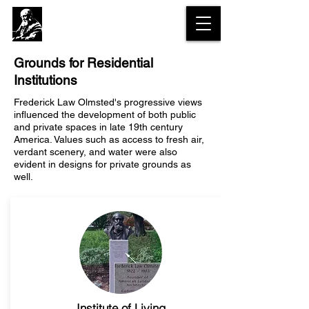
The Olmsted
Legacy Trail
Grounds for Residential
Institutions
Frederick Law Olmsted's progressive views
influenced the development of both public
and private spaces in late 19th century
America. Values such as access to fresh air,
verdant scenery, and water were also
evident in designs for private grounds as
well.
Institute of Living