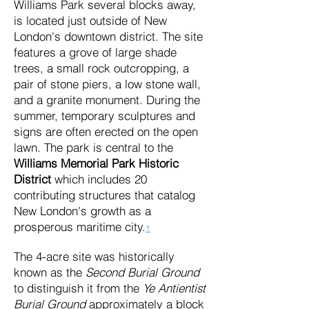
Williams Park several blocks away,
is located just outside of New
London's downtown district. The site
features a grove of large shade
trees, a small rock outcropping, a
pair of stone piers, a low stone wall,
and a granite monument. During the
summer, temporary sculptures and
signs are often erected on the open
lawn. The park is central to the
Williams Memorial Park Historic
District
which includes 20
contributing structures that catalog
New London's growth as a
prosperous maritime city.
1
The 4-acre site was historically
known as the
Second Burial Ground
to distinguish it from the
Ye Antientist
Burial Ground
approximately a block