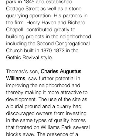
park in 1845 and established
Cottage Street as well as a stone
quarrying operation. His partners in
the firm, Henry Haven and Richard
Chapell, contributed greatly to
building projects in the neighborhood
including the Second Congregational
Church built in
1870-1872
in the
Gothic Revival style.
Thomas's son,
Charles Augustus
Williams
, saw further potential in
improving the neighborhood and
thereby making it more attractive to
development. The use of the site as
a burial ground and a quarry had
discouraged owners from investing
in the same types of quality homes
that fronted on Williams Park several
blocks away. The presence of a