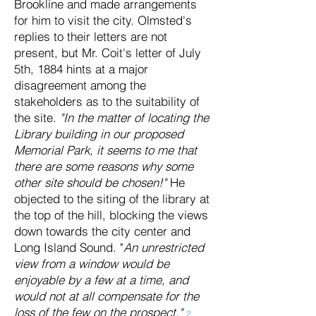
Brookline and made arrangements
for him to visit the city. Olmsted's
replies to their letters are not
present, but Mr. Coit's letter of July
5th, 1884 hints at a major
disagreement among the
stakeholders as to the suitability of
the site.
"In the matter of locating the
Library building in our proposed
Memorial Park, it seems to me that
there are some reasons why some
other site should be chosen!"
He
objected to the siting of the library at
the top of the hill, blocking the views
down towards the city center and
Long Island Sound. "
An unrestricted
view from a window would be
enjoyable by a few at a time, and
would not at all compensate for the
loss of the few on the prospect."
2