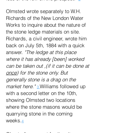
Olmsted wrote separately to W.H.
Richards of the New London Water
Works to inquire about the nature of
the stone ledge materials on site.
Richards, a civil engineer, wrote him
back on July 5th, 1884 with a quick
answer.
"The ledge at this place
where it has already [been] worked
can be taken out ,(if it can be done at
once
) for the stone only. But
generally stone is a drag on the
market here."
Williams followed up
3
with a second letter on the 10th,
showing Olmsted two locations
where the stone masons would be
quarrying stone in the coming
weeks.
4