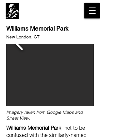
The Olmsted
Legacy Trail
Williams Memorial Park
New London, CT
Imagery taken from Google Maps and
Street View.
Williams Memorial Park
, not to be
confused with the similarly-named