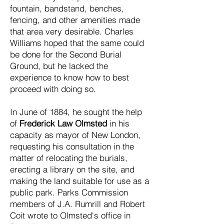
fountain, bandstand, benches,
fencing, and other amenities made
that area very desirable. Charles
Williams hoped that the same could
be done for the Second Burial
Ground, but he lacked the
experience to know how to best
proceed with doing so.
In June of 1884, he sought the help
of
Frederick Law Olmsted
in his
capacity as mayor of New London,
requesting his consultation in the
matter of relocating the burials,
erecting a library on the site, and
making the land suitable for use as a
public park. Parks Commission
members of J.A. Rumrill and Robert
Coit wrote to Olmsted's office in