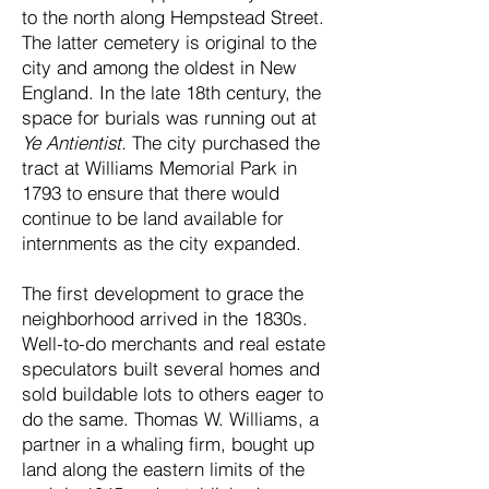
to the north along Hempstead Street.
The latter cemetery is original to the
city and among the oldest in New
England. In the late 18th century, the
space for burials was running out at
Ye Antientist.
The city purchased the
tract at Williams Memorial Park in
1793 to ensure that there would
continue to be land available for
internments as the city expanded.
The first development to grace the
neighborhood arrived in the 1830s.
Well-to-do merchants and real estate
speculators built several homes and
sold buildable lots to others eager to
do the same. Thomas W. Williams, a
partner in a whaling firm, bought up
land along the eastern limits of the