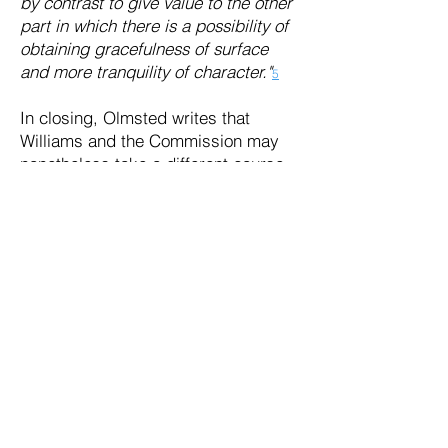
by contrast to give value to the other
part in which there is a possibility of
obtaining gracefulness of surface
and more tranquility of character."
5
In closing, Olmsted writes that
Williams and the Commission may
nonetheless take a different course
of action than what he has
recommended.
"But if you are decided to remove the
graves, there is no reason why you
should not go right on with it...But I
did not mean to argue the point. I
think it entirely likely that all things
considered the best way out of your
difficulty is a complete removal of the
graveyard. That is something that
people are used to hear of and