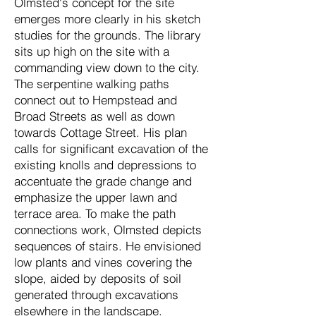
Olmsted's concept for the site
emerges more clearly in his sketch
studies for the grounds. The library
sits up high on the site with a
commanding view down to the city.
The serpentine walking paths
connect out to Hempstead and
Broad Streets as well as down
towards Cottage Street. His plan
calls for significant excavation of the
existing knolls and depressions to
accentuate the grade change and
emphasize the upper lawn and
terrace area. To make the path
connections work, Olmsted depicts
sequences of stairs. He envisioned
low plants and vines covering the
slope, aided by deposits of soil
generated through excavations
elsewhere in the landscape.