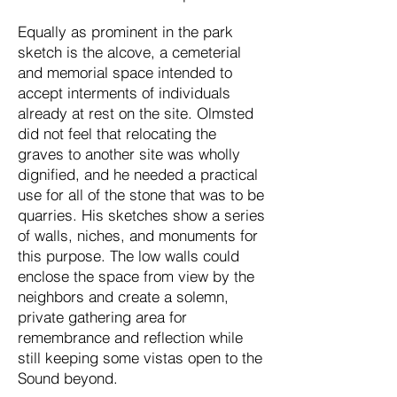
Equally as prominent in the park
sketch is the alcove, a cemeterial
and memorial space intended to
accept interments of individuals
already at rest on the site. Olmsted
did not feel that relocating the
graves to another site was wholly
dignified, and he needed a practical
use for all of the stone that was to be
quarries. His sketches show a series
of walls, niches, and monuments for
this purpose. The low walls could
enclose the space from view by the
neighbors and create a solemn,
private gathering area for
remembrance and reflection while
still keeping some vistas open to the
Sound beyond.