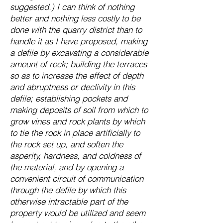
suggested.) I can think of nothing
better and nothing less costly to be
done with the quarry district than to
handle it as I have proposed, making
a defile by excavating a considerable
amount of rock; building the terraces
so as to increase the effect of depth
and abruptness or declivity in this
defile; establishing pockets and
making deposits of soil from which to
grow vines and rock plants by which
to tie the rock in place artificially to
the rock set up, and soften the
asperity, hardness, and coldness of
the material, and by opening a
convenient circuit of communication
through the defile by which this
otherwise intractable part of the
property would be utilized and seem