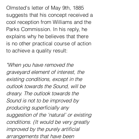
Olmsted's letter of May 9th, 1885
suggests that his concept received a
cool reception from Williams and the
Parks Commission. In his reply, he
explains why he believes that there
is no other practical course of action
to achieve a quality result:
"When you have removed the
graveyard element of interest, the
existing conditions, except in the
outlook towards the Sound, will be
dreary. The outlook towards the
Sound is not to be improved by
producing superficially any
suggestion of the 'natural' or existing
conditions. (It would be very greatly
improved by the purely artificial
arrangements that have been